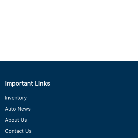
Important Links
Inventory
Auto News
About Us
Contact Us