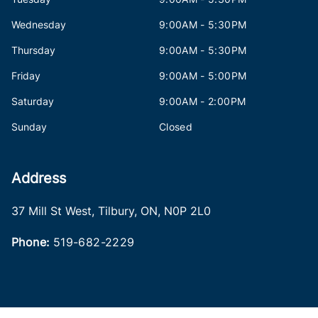
Wednesday
9:00AM - 5:30PM
Thursday
9:00AM - 5:30PM
Friday
9:00AM - 5:00PM
Saturday
9:00AM - 2:00PM
Sunday
Closed
Address
37 Mill St West
,
Tilbury
,
ON
,
N0P 2L0
Phone:
519-682-2229