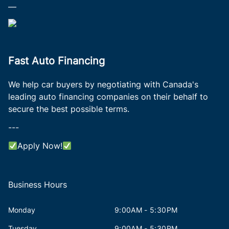
—
Fast Auto Financing
We help car buyers by negotiating with Canada's
leading auto financing companies on their behalf to
secure the best possible terms.
---
Apply Now!
Business Hours
Monday
9:00AM - 5:30PM
Tuesday
9:00AM - 5:30PM