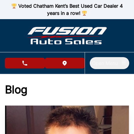
Skip to Menu
Skip to Content
Skip to Footer
Voted Chatham Kent’s Best Used Car Dealer 4
years in a row!
Open Menu
phone call button
view map button
Blog