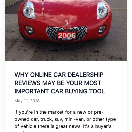
WHY ONLINE CAR DEALERSHIP
REVIEWS MAY BE YOUR MOST
IMPORTANT CAR BUYING TOOL
May 11, 2018
If you're in the market for a new or pre-
owned car, truck, suv, mini-van, or other type
of vehicle there is great news. It's a buyer's