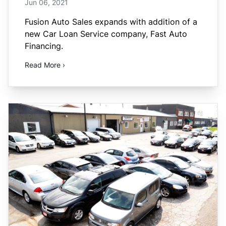
Jun 06, 2021
Fusion Auto Sales expands with addition of a
new Car Loan Service company, Fast Auto
Financing.
Read More ›