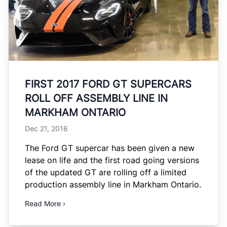
FIRST 2017 FORD GT SUPERCARS
ROLL OFF ASSEMBLY LINE IN
MARKHAM ONTARIO
Dec 21, 2016
The Ford GT supercar has been given a new
lease on life and the first road going versions
of the updated GT are rolling off a limited
production assembly line in Markham Ontario.
Read More ›