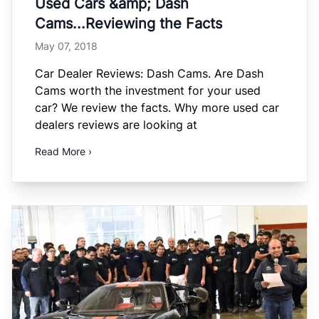
Used Cars &amp; Dash
Cams...Reviewing the Facts
May 07, 2018
Car Dealer Reviews: Dash Cams. Are Dash
Cams worth the investment for your used
car? We review the facts. Why more used car
dealers reviews are looking at
Read More ›