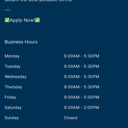
---
Apply Now!
Business Hours
Monday
9:00AM - 5:30PM
Tuesday
9:00AM - 5:30PM
Wednesday
9:00AM - 5:30PM
Thursday
9:00AM - 5:30PM
Friday
9:00AM - 5:00PM
Saturday
9:00AM - 2:00PM
Sunday
Closed