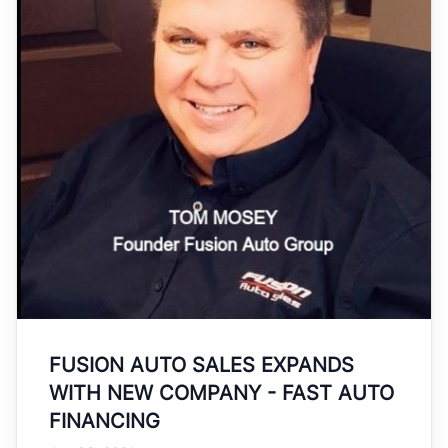
FUSION AUTO SALES EXPANDS
WITH NEW COMPANY - FAST AUTO
FINANCING