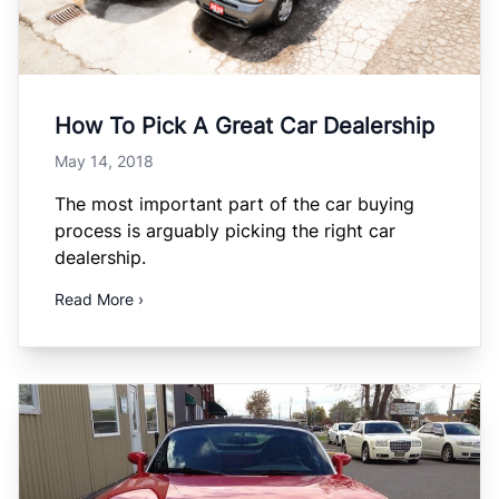
How To Pick A Great Car Dealership
May 14, 2018
The most important part of the car buying
process is arguably picking the right car
dealership.
Read More ›