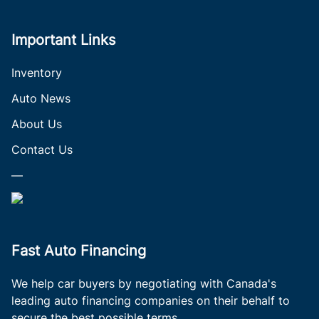
Important Links
Inventory
Auto News
About Us
Contact Us
—
Fast Auto Financing
We help car buyers by negotiating with Canada's
leading auto financing companies on their behalf to
secure the best possible terms.