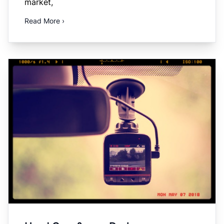
market,
Read More ›