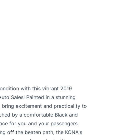
ndition with this vibrant 2019
to Sales! Painted in a stunning
bring excitement and practicality to
atched by a comfortable Black and
space for you and your passengers.
ing off the beaten path, the KONA's