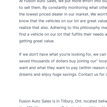
At Fusion Auto Sales, we put more effort into bu
to sell them. By constantly monitoring what other
the lowest priced dealer in our market. We won’t 
know that the vehicles on our lot are great val
realize that also. Adhering to this philosophy ma
find a vehicle on our lot that fulfills their need
getting great value.
If we don’t have what you’re looking for, we can
saved thousands of dollars buy joining our” loca
want and what they want to pay (within reason of
dreams and enjoy huge savings. Contact us for d
Fusion Auto Sales is in Tilbury, Ont. located be