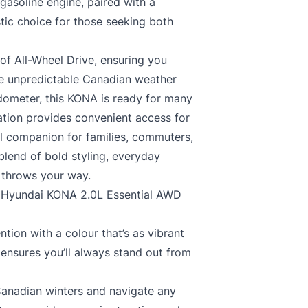
gasoline engine, paired with a
tic choice for those seeking both
f All-Wheel Drive, ensuring you
kle unpredictable Canadian weather
odometer, this KONA is ready for many
tion provides convenient access for
al companion for families, commuters,
lend of bold styling, everyday
e throws your way.
19 Hyundai KONA 2.0L Essential AWD
ion with a colour that’s as vibrant
 ensures you’ll always stand out from
nadian winters and navigate any