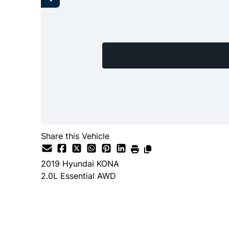
Share this Vehicle
2019
Hyundai
KONA
2.0L Essential AWD
SOLD