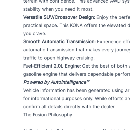
terrain with confidence. This advanced AWD sys
stability when you need it most.
Versatile SUV/Crossover Design:
Enjoy the perfe
practical space. This KONA offers the elevated dr
you crave.
Smooth Automatic Transmission:
Experience effo
automatic transmission that makes every journe
traffic to open highway cruising.
Fuel-Efficient 2.0L Engine:
Get the best of both w
gasoline engine that delivers dependable perfo
Powered by AutoIntelligence™
Vehicle information has been generated using arti
for informational purposes only. While efforts a
confirm all details directly with the dealer.
The Fusion Philosophy