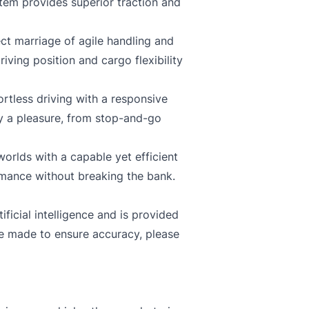
tem provides superior traction and
ct marriage of agile handling and
iving position and cargo flexibility
rtless driving with a responsive
y a pleasure, from stop-and-go
orlds with a capable yet efficient
rmance without breaking the bank.
ficial intelligence and is provided
re made to ensure accuracy, please