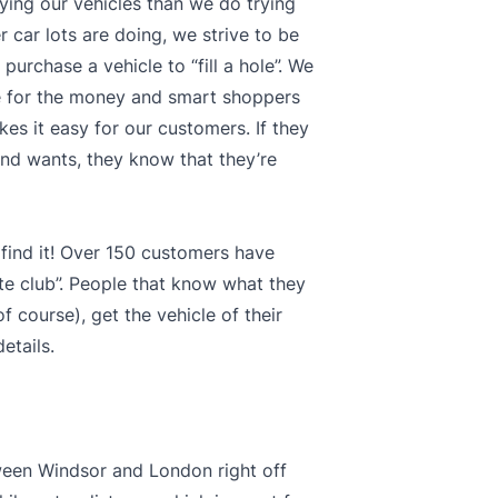
ying our vehicles than we do trying
 car lots are doing, we strive to be
purchase a vehicle to “fill a hole”. We
ue for the money and smart shoppers
kes it easy for our customers. If they
s and wants, they know that they’re
 find it! Over 150 customers have
te club”. People that know what they
 course), get the vehicle of their
etails.
tween Windsor and London right off