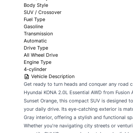
Body Style
SUV / Crossover
Fuel Type
Gasoline
Transmission
Automatic
Drive Type
All Wheel Drive
Engine Type
4-cylinder
Vehicle Description
Get ready to turn heads and conquer any road co
Hyundai KONA 2.0L Essential AWD from Fusion Au
Sunset Orange, this compact SUV is designed to 
your daily drive. Its eye-catching exterior is m
Gray interior, offering a stylish and functional 
Whether you're navigating city streets or ventur