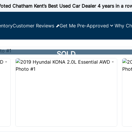
oted Chatham Kent’s Best Used Car Dealer 4 years in a ro
entory
Customer Reviews ⬈
Get Me Pre-Approved
Why Ch
SOLD
SOLD
SOLD
SOLD
SOLD
SOLD
SOLD
SOLD
SOLD
SOLD
SOLD
SOLD
SOLD
SOLD
SOLD
SOLD
SOLD
SOLD
SOLD
SOLD
SOLD
SOLD
SOLD
SOLD
SOLD
SCORE
ility