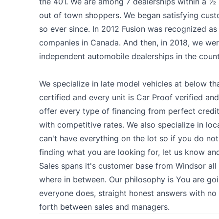
the 401. We are among 7 dealerships within a ½ 
out of town shoppers. We began satisfying cus
so ever since. In 2012 Fusion was recognized as 
companies in Canada. And then, in 2018, we we
independent automobile dealerships in the count
We specialize in late model vehicles at below tha
certified and every unit is Car Proof verified and
offer every type of financing from perfect credit
with competitive rates. We also specialize in lo
can't have everything on the lot so if you do not
finding what you are looking for, let us know and
Sales spans it's customer base from Windsor al
where in between. Our philosophy is You are goi
everyone does, straight honest answers with n
forth between sales and managers.