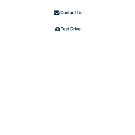
Contact Us
Test Drive