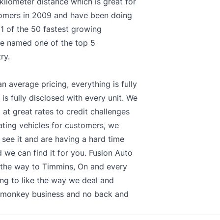
kilometer distance which is great for
tomers in 2009 and have been doing
1 of the 50 fastest growing
re named one of the top 5
ry.
n average pricing, everything is fully
 is fully disclosed with every unit. We
 at great rates to credit challenges
cating vehicles for customers, we
 see it and are having a hard time
 we can find it for you. Fusion Auto
l the way to Timmins, On and every
ng to like the way we deal and
o monkey business and no back and