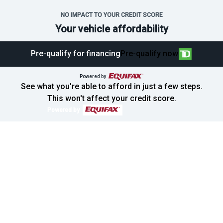
NO IMPACT TO YOUR CREDIT SCORE
Your vehicle affordability
Pre-qualify for financing
Pre-qualify now
SOLD
Powered by
See what you're able to afford in just a few steps.
This won't affect your credit score.
Powered by