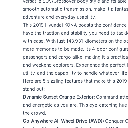
versatile SUV/Crossover body style and reliable 
smooth automatic transmission, make it a fantas
adventure and everyday usability.
This 2019 Hyundai KONA boasts the confidence o
have the traction and stability you need to tac
with ease. With just 143,931 kilometers on the 
more memories to be made. Its 4-door configura
passengers and cargo alike, making it a practic
and weekend explorers. Experience the perfect b
utility, and the capability to handle whatever lif
Here are 5 sizzling features that make this 20
stand out:
Dynamic Sunset Orange Exterior:
Command attent
and energetic as you are. This eye-catching hue
the crowd.
Go-Anywhere All-Wheel Drive (AWD):
Conquer Ca