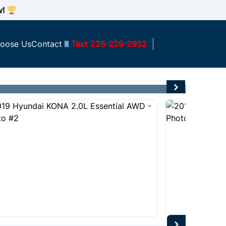
w!
oose Us
Contact
Text 226-229-2952