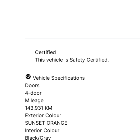
Certified
This vehicle is Safety Certified.
Vehicle Specifications
Doors
4-door
Mileage
143,931 KM
Exterior Colour
SUNSET ORANGE
Interior Colour
Black/Gray