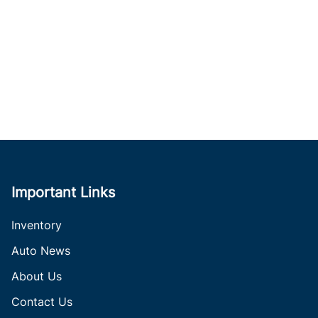
Important Links
Inventory
Auto News
About Us
Contact Us