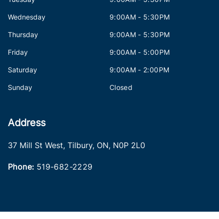
Wednesday
9:00AM - 5:30PM
Thursday
9:00AM - 5:30PM
Friday
9:00AM - 5:00PM
Saturday
9:00AM - 2:00PM
Sunday
Closed
Address
37 Mill St West
,
Tilbury
,
ON
,
N0P 2L0
Phone:
519-682-2229