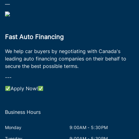
—
Fast Auto Financing
We help car buyers by negotiating with Canada's
leading auto financing companies on their behalf to
secure the best possible terms.
---
Apply Now!
Business Hours
Monday
9:00AM - 5:30PM
Tuesday
9:00AM - 5:30PM