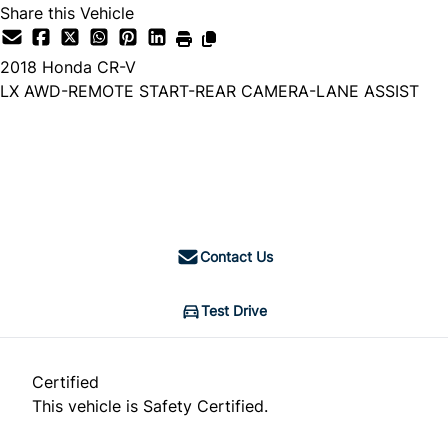
Share this Vehicle
2018
Honda
CR-V
LX AWD-REMOTE START-REAR CAMERA-LANE ASSIST
Dealer Price
$18,888
+ tax & lic
Contact Us
Test Drive
Certified
This vehicle is Safety Certified.