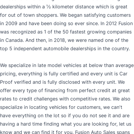
dealerships within a ½ kilometer distance which is great
for out of town shoppers. We began satisfying customers
in 2009 and have been doing so ever since. In 2012 Fusion
was recognized as 1 of the 50 fastest growing companies
in Canada. And then, in 2018, we were named one of the
top 5 independent automobile dealerships in the country.
We specialize in late model vehicles at below than average
pricing, everything is fully certified and every unit is Car
Proof verified and is fully disclosed with every unit. We
offer every type of financing from perfect credit at great
rates to credit challenges with competitive rates. We also
specialize in locating vehicles for customers, we can't
have everything on the lot so if you do not see it and are
having a hard time finding what you are looking for, let us
know and we can find it for you. Fusion Auto Sales spans