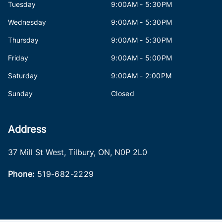
Tuesday
9:00AM - 5:30PM
Wednesday
9:00AM - 5:30PM
Thursday
9:00AM - 5:30PM
Friday
9:00AM - 5:00PM
Saturday
9:00AM - 2:00PM
Sunday
Closed
Address
37 Mill St West
,
Tilbury
,
ON
,
N0P 2L0
Phone:
519-682-2229