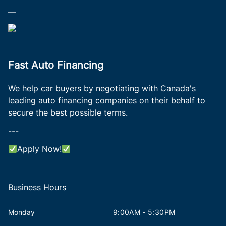
—
Fast Auto Financing
We help car buyers by negotiating with Canada's
leading auto financing companies on their behalf to
secure the best possible terms.
---
Apply Now!
Business Hours
Monday
9:00AM - 5:30PM