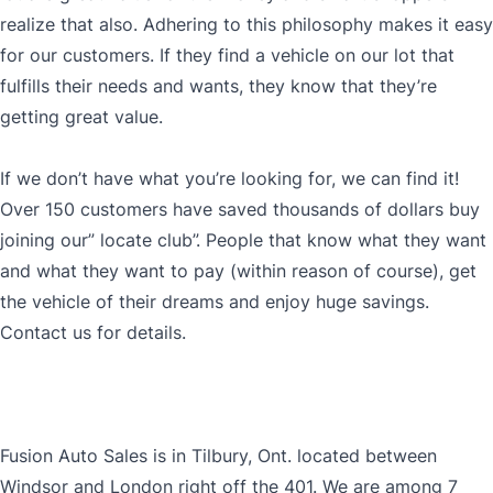
realize that also. Adhering to this philosophy makes it easy
for our customers. If they find a vehicle on our lot that
fulfills their needs and wants, they know that they’re
getting great value.
If we don’t have what you’re looking for, we can find it!
Over 150 customers have saved thousands of dollars buy
joining our” locate club”. People that know what they want
and what they want to pay (within reason of course), get
the vehicle of their dreams and enjoy huge savings.
Contact us for details.
Fusion Auto Sales is in Tilbury, Ont. located between
Windsor and London right off the 401. We are among 7