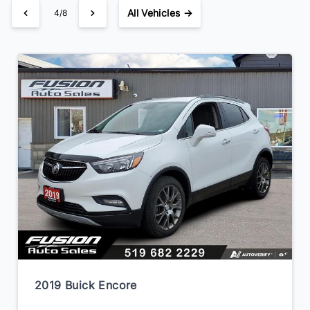
All Vehicles →
4/8
2019 Buick Encore