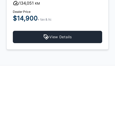
134,051
KM
Dealer Price
$14,900
+ tax & lic
View Details