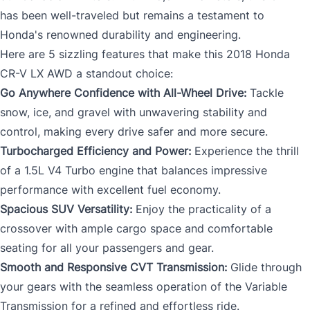
has been well-traveled but remains a testament to
Honda's renowned durability and engineering.
Here are 5 sizzling features that make this 2018 Honda
CR-V LX AWD a standout choice:
Go Anywhere Confidence with All-Wheel Drive:
Tackle
snow, ice, and gravel with unwavering stability and
control, making every drive safer and more secure.
Turbocharged Efficiency and Power:
Experience the thrill
of a 1.5L V4 Turbo engine that balances impressive
performance with excellent fuel economy.
Spacious SUV Versatility:
Enjoy the practicality of a
crossover with ample cargo space and comfortable
seating for all your passengers and gear.
Smooth and Responsive CVT Transmission:
Glide through
your gears with the seamless operation of the Variable
Transmission for a refined and effortless ride.