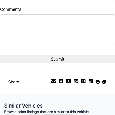
$
Comments
Balance to Finance
$18,888
Term (Months)
Interest Rate
%
Payment Frequency
Share
Your Estimated Finance Payment
$132
Bi-Weekly
/
Similar Vehicles
Browse other listings that are similar to this vehicle