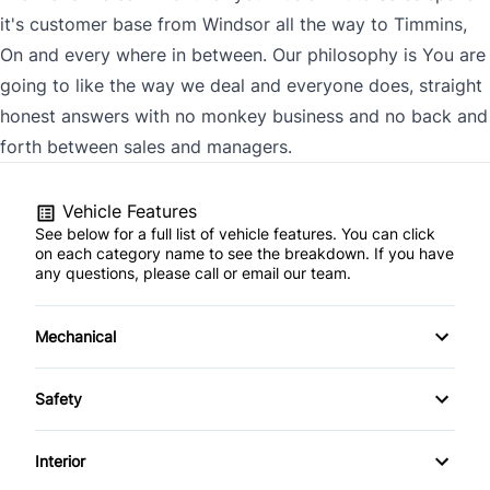
it's customer base from Windsor all the way to Timmins,
On and every where in between. Our philosophy is You are
going to like the way we deal and everyone does, straight
honest answers with no monkey business and no back and
forth between sales and managers.
Vehicle Features
See below for a full list of vehicle features. You can click
on each category name to see the breakdown. If you have
any questions, please call or email our team.
Mechanical
4-Wheel Disc Brakes
Safety
Anti-Lock Brakes
Back-Up Camera
Interior
Power Steering
Brake Assist