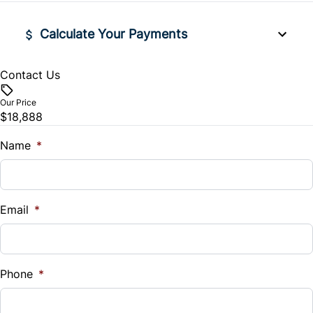
Rear Window Defrost
Security System
Calculate Your Payments
Side Air Bag
Steering Wheel Audio Controls
Contact Us
Vehicle Price
Stability Control
$
Tilt Steering Wheel
Our Price
$18,888
Tire Pressure Monitor
Trade-In Value
Trip Computer
$
Name
*
Traction Control
Vehicle Loan Balance
$
Email
*
Sales Tax
%
Phone
*
Down Payment