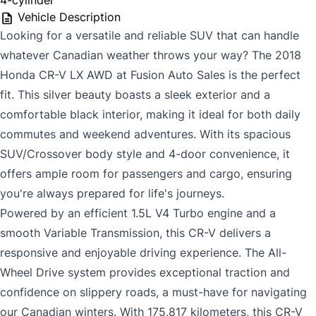
4-cylinder
Vehicle Description
Looking for a versatile and reliable SUV that can handle
whatever Canadian weather throws your way? The 2018
Honda CR-V LX AWD at Fusion Auto Sales is the perfect
fit. This silver beauty boasts a sleek exterior and a
comfortable black interior, making it ideal for both daily
commutes and weekend adventures. With its spacious
SUV/Crossover body style and 4-door convenience, it
offers ample room for passengers and cargo, ensuring
you're always prepared for life's journeys.
Powered by an efficient 1.5L V4 Turbo engine and a
smooth Variable Transmission, this CR-V delivers a
responsive and enjoyable driving experience. The All-
Wheel Drive system provides exceptional traction and
confidence on slippery roads, a must-have for navigating
our Canadian winters. With 175,817 kilometers, this CR-V