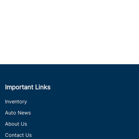
Important Links
Inventory
Auto News
About Us
Contact Us