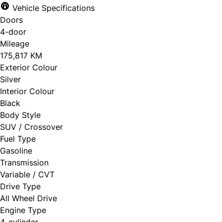
Vehicle Specifications
Doors
4-door
Mileage
175,817 KM
Exterior Colour
Silver
Interior Colour
Black
Body Style
SUV / Crossover
Fuel Type
Gasoline
Transmission
Variable / CVT
Drive Type
All Wheel Drive
Engine Type