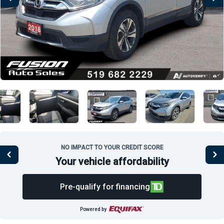
NO IMPACT TO YOUR CREDIT SCORE
Your vehicle affordability
Pre-qualify for financing
Powered by