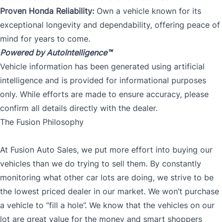
Proven Honda Reliability:
Own a vehicle known for its
exceptional longevity and dependability, offering peace of
mind for years to come.
Powered by AutoIntelligence™
Vehicle information has been generated using artificial
intelligence and is provided for informational purposes
only. While efforts are made to ensure accuracy, please
confirm all details directly with the dealer.
The Fusion Philosophy
At Fusion Auto Sales, we put more effort into buying our
vehicles than we do trying to sell them. By constantly
monitoring what other car lots are doing, we strive to be
the lowest priced dealer in our market. We won’t purchase
a vehicle to “fill a hole”. We know that the vehicles on our
lot are great value for the money and smart shoppers