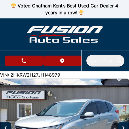
Skip to Menu
Skip to Content
Skip to Footer
Voted Chatham Kent’s Best Used Car Dealer 4
years in a row!
Open Menu
phone call button
view map button
175817
KMT
VIN: 2HKRW2H27JH148979