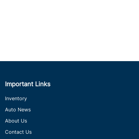
Important Links
Inventory
Auto News
About Us
Contact Us