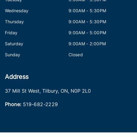
Wednesday
9:00AM - 5:30PM
Thursday
9:00AM - 5:30PM
Friday
9:00AM - 5:00PM
Saturday
9:00AM - 2:00PM
Sunday
Closed
Address
37 Mill St West
,
Tilbury
,
ON
,
N0P 2L0
Phone:
519-682-2229