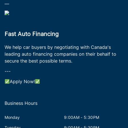
—
Fast Auto Financing
We help car buyers by negotiating with Canada's
leading auto financing companies on their behalf to
secure the best possible terms.
---
Apply Now!
Business Hours
Monday
9:00AM - 5:30PM
Tuesday
9:00AM - 5:30PM