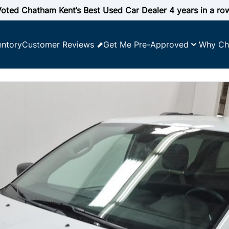
oted Chatham Kent’s Best Used Car Dealer 4 years in a ro
entory
Customer Reviews ⬈
Get Me Pre-Approved
Why Ch
 YOUR CREDIT SCORE
e affordability
lify for
ncing
y