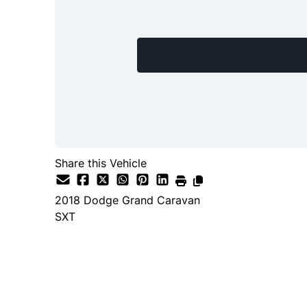
Share this Vehicle
2018
Dodge
Grand Caravan
SXT
Dealer Price
$15,888
+ tax & lic