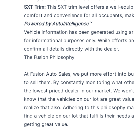
SXT Trim:
This SXT trim level offers a well-equ
comfort and convenience for all occupants, mak
Powered by AutoIntelligence™
Vehicle information has been generated using arti
for informational purposes only. While efforts a
confirm all details directly with the dealer.
The Fusion Philosophy
At Fusion Auto Sales, we put more effort into bu
to sell them. By constantly monitoring what other
the lowest priced dealer in our market. We won’t 
know that the vehicles on our lot are great val
realize that also. Adhering to this philosophy ma
find a vehicle on our lot that fulfills their need
getting great value.