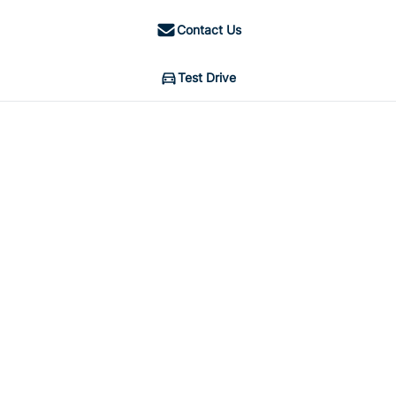
Contact Us
Test Drive