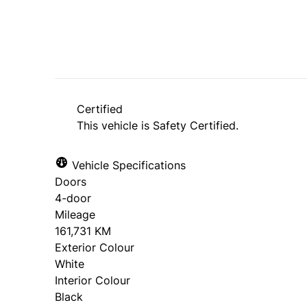
Certified
This vehicle is Safety Certified.
Vehicle Specifications
Doors
4-door
Mileage
161,731 KM
Exterior Colour
White
Interior Colour
Black