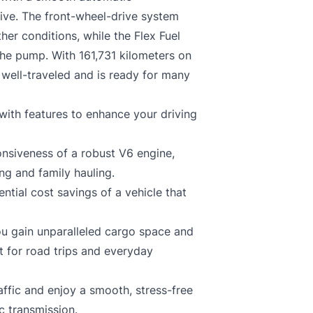
ive. The front-wheel-drive system
her conditions, while the Flex Fuel
the pump. With 161,731 kilometers on
well-traveled and is ready for many
ith features to enhance your driving
nsiveness of a robust V6 engine,
g and family hauling.
ential cost savings of a vehicle that
ou gain unparalleled cargo space and
ct for road trips and everyday
affic and enjoy a smooth, stress-free
c transmission.