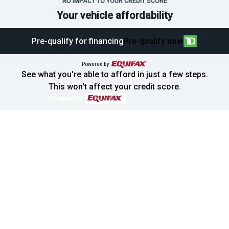
NO IMPACT TO YOUR CREDIT SCORE
Your vehicle affordability
Pre-qualify for financing
Pre-qualify now
Powered by
See what you're able to afford in just a few steps.
This won't affect your credit score.
Powered by