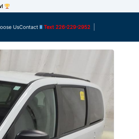
w!
oose Us
Contact
Text 226-229-2952