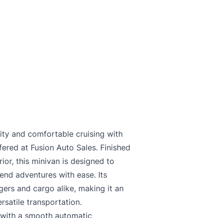
lity and comfortable cruising with
ered at Fusion Auto Sales. Finished
rior, this minivan is designed to
nd adventures with ease. Its
ers and cargo alike, making it an
rsatile transportation.
 with a smooth automatic