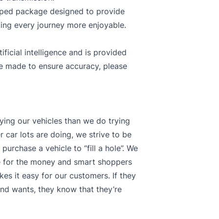
ipped package designed to provide
ing every journey more enjoyable.
ficial intelligence and is provided
re made to ensure accuracy, please
ying our vehicles than we do trying
 car lots are doing, we strive to be
purchase a vehicle to “fill a hole”. We
ue for the money and smart shoppers
kes it easy for our customers. If they
s and wants, they know that they’re