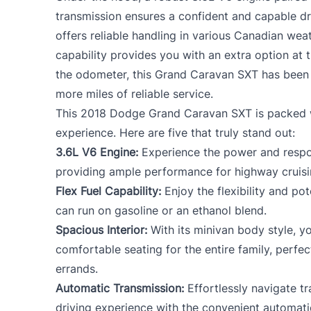
transmission ensures a confident and capable dr
offers reliable handling in various Canadian weat
capability provides you with an extra option at 
the odometer, this Grand Caravan SXT has been 
more miles of reliable service.
This 2018 Dodge Grand Caravan SXT is packed w
experience. Here are five that truly stand out:
3.6L V6 Engine:
Experience the power and respo
providing ample performance for highway cruisin
Flex Fuel Capability:
Enjoy the flexibility and pot
can run on gasoline or an ethanol blend.
Spacious Interior:
With its minivan body style, y
comfortable seating for the entire family, perfe
errands.
Automatic Transmission:
Effortlessly navigate tr
driving experience with the convenient automati