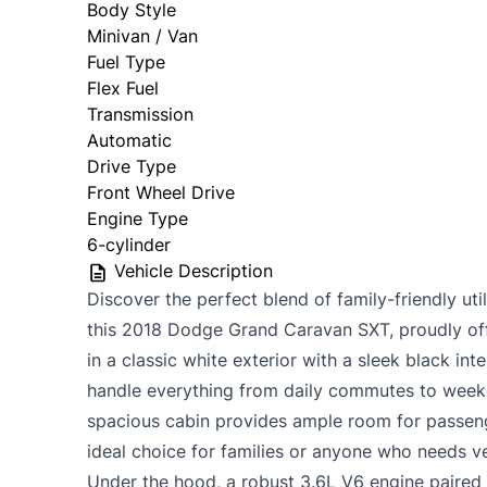
Body Style
Minivan / Van
Fuel Type
Flex Fuel
Transmission
Automatic
Drive Type
Front Wheel Drive
Engine Type
6-cylinder
Vehicle Description
Discover the perfect blend of family-friendly uti
this 2018 Dodge Grand Caravan SXT, proudly off
in a classic white exterior with a sleek black inte
handle everything from daily commutes to weeke
spacious cabin provides ample room for passeng
ideal choice for families or anyone who needs ve
Under the hood, a robust 3.6L V6 engine paired