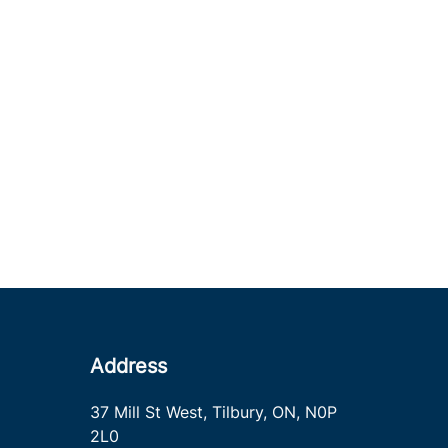
Address
37 Mill St West
,
Tilbury
,
ON
,
N0P
2L0