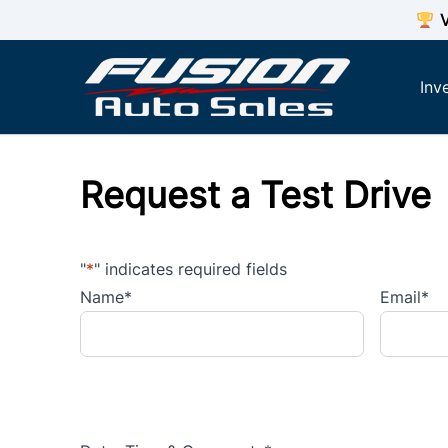
Skip to Menu
Skip to Content
Skip to Footer
V
Inv
Request a Test Drive
"
*
" indicates required fields
Name
*
Email
*