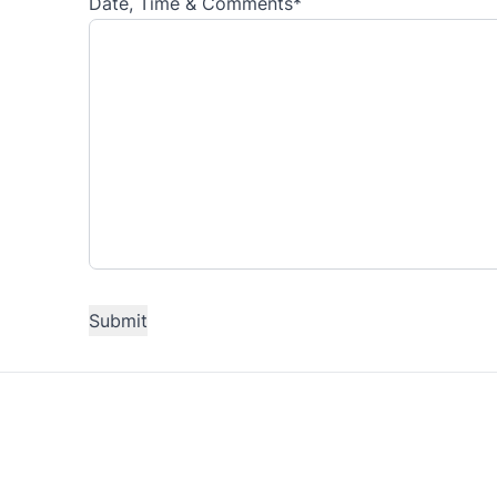
Date, Time & Comments
*