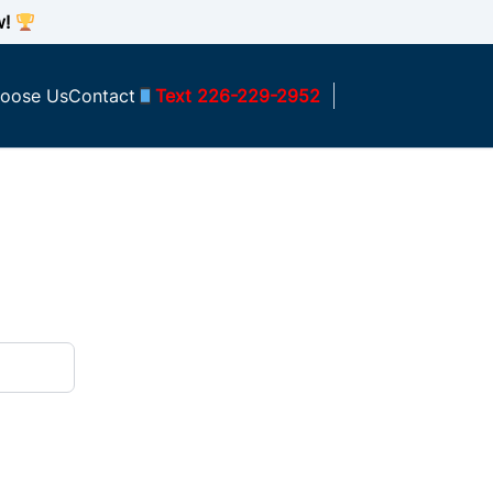
w!
oose Us
Contact
Text 226-229-2952