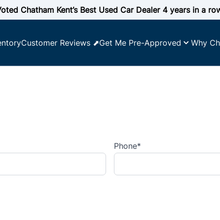
oted Chatham Kent’s Best Used Car Dealer 4 years in a ro
entory
Customer Reviews ⬈
Get Me Pre-Approved
Why Ch
Phone
*