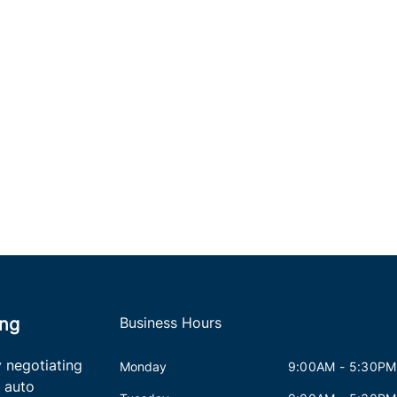
ing
Business Hours
 negotiating
Monday
9:00AM - 5:30PM
 auto