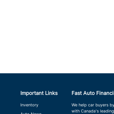
Important Links
Fast Auto Financ
Inventory
We help car buyers by
with Canada's leading