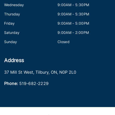
Wednesday
9:00AM - 5:30PM
Thursday
9:00AM - 5:30PM
Friday
9:00AM - 5:00PM
Saturday
9:00AM - 2:00PM
Sunday
Closed
Address
37 Mill St West
,
Tilbury
,
ON
,
N0P 2L0
Phone:
519-682-2229