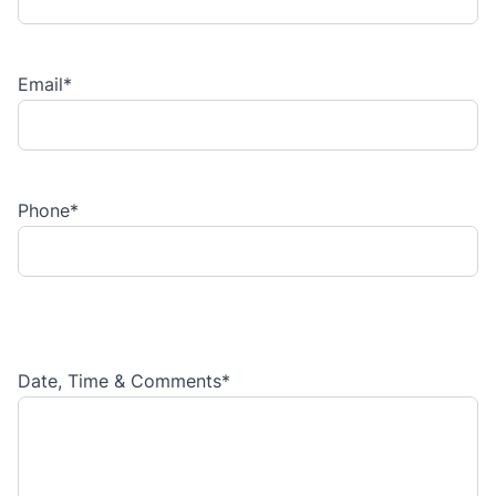
Email
*
Phone
*
Date, Time & Comments
*