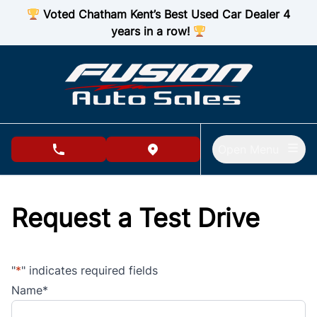
Skip to Menu
Skip to Content
Skip to Footer
Voted Chatham Kent’s Best Used Car Dealer 4
years in a row!
Open Menu
phone call button
view map button
Request a Test Drive
"
*
" indicates required fields
Name
*