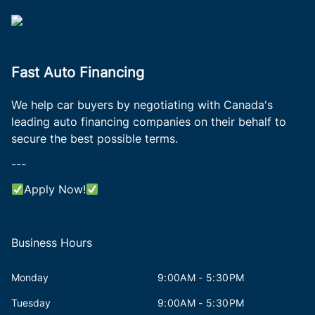
Fast Auto Financing
We help car buyers by negotiating with Canada's
leading auto financing companies on their behalf to
secure the best possible terms.
---
Apply Now!
Business Hours
Monday
9:00AM - 5:30PM
Tuesday
9:00AM - 5:30PM