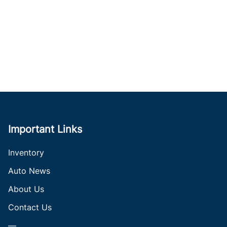
Important Links
Inventory
Auto News
About Us
Contact Us
—