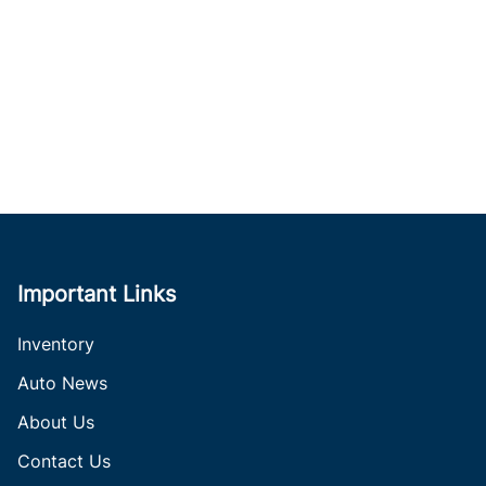
Important Links
Inventory
Auto News
About Us
Contact Us