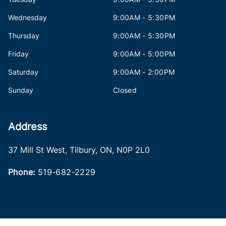
Wednesday
9:00AM - 5:30PM
Thursday
9:00AM - 5:30PM
Friday
9:00AM - 5:00PM
Saturday
9:00AM - 2:00PM
Sunday
Closed
Address
37 Mill St West
,
Tilbury
,
ON
,
N0P 2L0
Phone:
519-682-2229