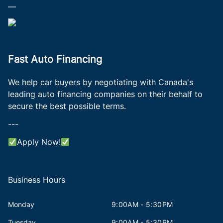
—
Fast Auto Financing
We help car buyers by negotiating with Canada's
leading auto financing companies on their behalf to
secure the best possible terms.
---
Apply Now!
Business Hours
Monday
9:00AM - 5:30PM
Tuesday
9:00AM - 5:30PM