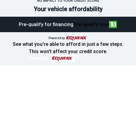
NO IMPACT TO YOUR CREDIT SCORE
Your vehicle affordability
Pre-qualify for financing
Pre-qualify now
Powered by
See what you're able to afford in just a few steps.
This won't affect your credit score.
Powered by