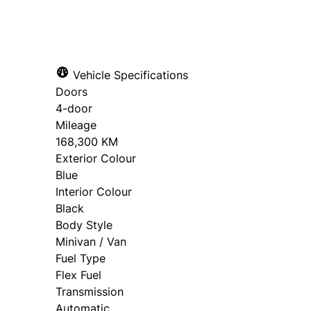
Vehicle Specifications
Doors
4-door
Mileage
168,300 KM
Exterior Colour
Blue
Interior Colour
Black
Body Style
Minivan / Van
Fuel Type
Flex Fuel
Transmission
Automatic