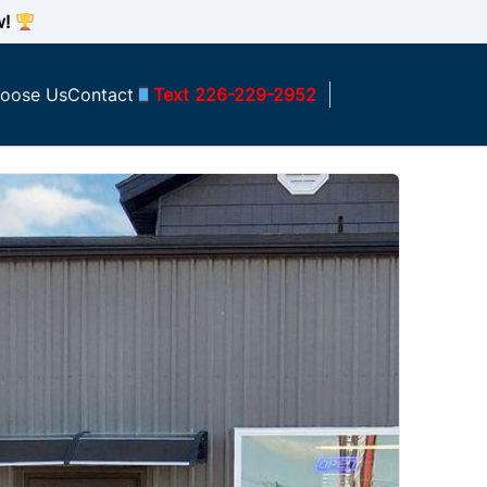
w!
oose Us
Contact
Text 226-229-2952