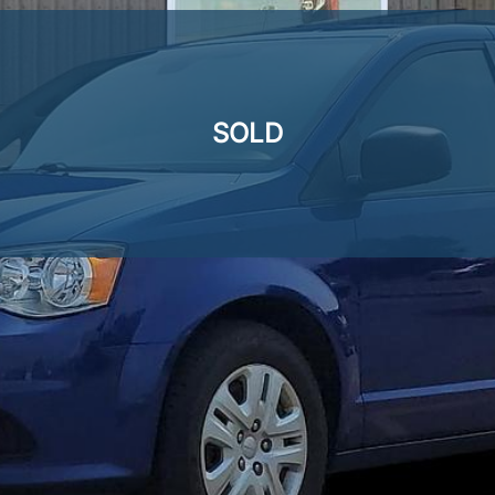
SOLD
SOLD
SOLD