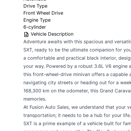
Drive Type
Front Wheel Drive
Engine Type
6-cylinder
Vehicle Description
Adventure awaits with this spacious and versat
SXT, ready to be the ultimate companion for your 
a comfortable and practical black interior, desi
your way. Powered by a robust 3.6L V6 engine 
this front-wheel-drive minivan offers a capable 
navigating city streets or heading out for a we
168,300 km on the odometer, this Grand Caravan 
memories.
At Fusion Auto Sales, we understand that your v
transportation; it needs to be a hub for your li
SXT is a prime example of a vehicle built for fam