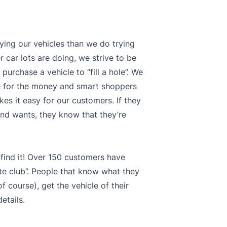
ying our vehicles than we do trying
 car lots are doing, we strive to be
purchase a vehicle to “fill a hole”. We
ue for the money and smart shoppers
kes it easy for our customers. If they
s and wants, they know that they’re
 find it! Over 150 customers have
te club”. People that know what they
 course), get the vehicle of their
etails.