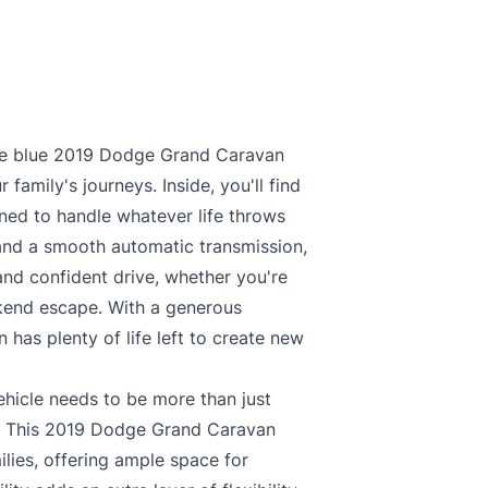
ile blue 2019 Dodge Grand Caravan
family's journeys. Inside, you'll find
gned to handle whatever life throws
and a smooth automatic transmission,
and confident drive, whether you're
ekend escape. With a generous
has plenty of life left to create new
ehicle needs to be more than just
fe. This 2019 Dodge Grand Caravan
ilies, offering ample space for