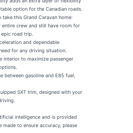
ity adds an extra layer of flexibility
ptable option for the Canadian roads.
to take this Grand Caravan home:
entire crew and still have room for
epic road trip.
eleration and dependable
ed for any driving situation.
e interior to maximize passenger
options.
e between gasoline and E85 fuel,
quipped SXT trim, designed with your
riving.
ficial intelligence and is provided
re made to ensure accuracy, please