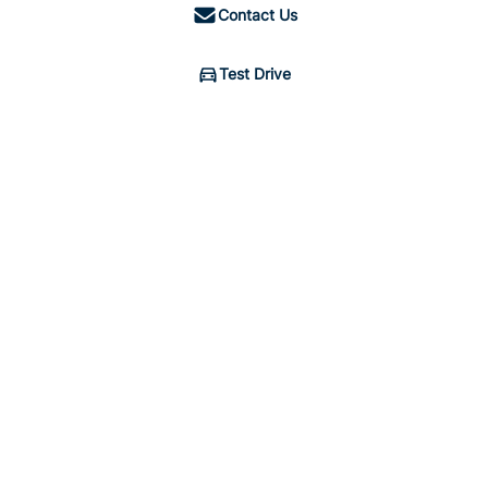
Contact Us
Test Drive