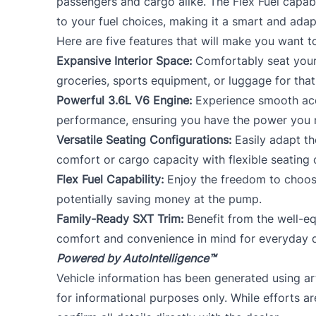
passengers and cargo alike. The Flex Fuel capabil
to your fuel choices, making it a smart and ada
Here are five features that will make you want 
Expansive Interior Space:
Comfortably seat your 
groceries, sports equipment, or luggage for that 
Powerful 3.6L V6 Engine:
Experience smooth acc
performance, ensuring you have the power you ne
Versatile Seating Configurations:
Easily adapt th
comfort or cargo capacity with flexible seating 
Flex Fuel Capability:
Enjoy the freedom to choos
potentially saving money at the pump.
Family-Ready SXT Trim:
Benefit from the well-e
comfort and convenience in mind for everyday d
Powered by AutoIntelligence™
Vehicle information has been generated using arti
for informational purposes only. While efforts a