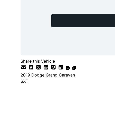
Share this Vehicle
2019
Dodge
Grand Caravan
SXT
SOLD