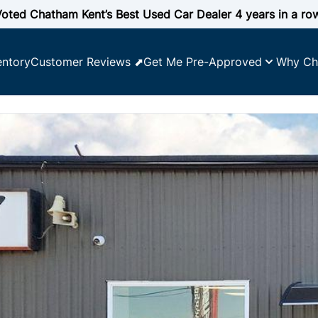
oted Chatham Kent’s Best Used Car Dealer 4 years in a ro
entory
Customer Reviews ⬈
Get Me Pre-Approved
Why Ch
SOLD
SOLD
SOLD
SOLD
SOLD
SOLD
SOLD
SOLD
SOLD
SOLD
SOLD
SOLD
SOLD
SOLD
SOLD
SOLD
SOLD
SOLD
SOLD
SOLD
SOLD
SOLD
SOLD
 YOUR CREDIT SCORE
e affordability
lify for
ncing
y