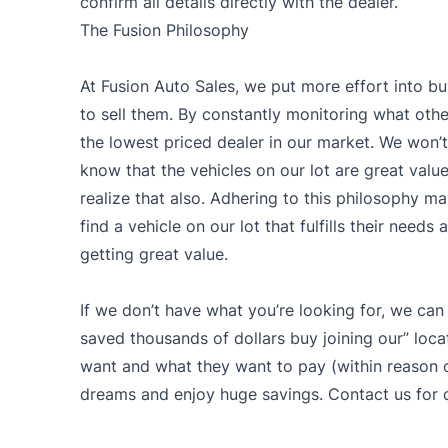
confirm all details directly with the dealer.
The Fusion Philosophy
At Fusion Auto Sales, we put more effort into bu
to sell them. By constantly monitoring what other
the lowest priced dealer in our market. We won’t 
know that the vehicles on our lot are great val
realize that also. Adhering to this philosophy ma
find a vehicle on our lot that fulfills their need
getting great value.
If we don’t have what you’re looking for, we can
saved thousands of dollars buy joining our” loca
want and what they want to pay (within reason of
dreams and enjoy huge savings. Contact us for d