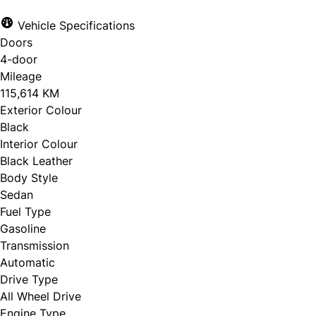
Vehicle Specifications
Doors
4-door
Mileage
115,614 KM
Exterior Colour
Black
Interior Colour
Black Leather
Body Style
Sedan
Fuel Type
Gasoline
Transmission
Automatic
Drive Type
All Wheel Drive
Engine Type