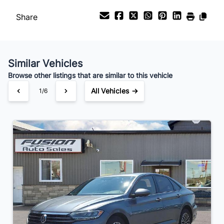
Payment Frequency
Share
Your Estimated Finance Payment
$136
Bi-Weekly
/
Similar Vehicles
Browse other listings that are similar to this vehicle
All Vehicles →
1/6