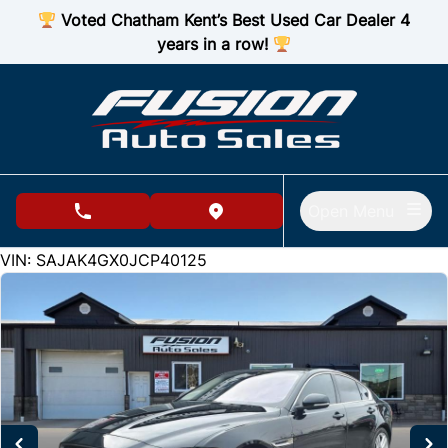
Skip to Menu
Skip to Content
Skip to Footer
Voted Chatham Kent’s Best Used Car Dealer 4
years in a row!
Open Menu
phone call button
view map button
115614
KMT
VIN: SAJAK4GX0JCP40125