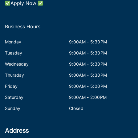
Apply Now!
Business Hours
Monday
9:00AM - 5:30PM
Tuesday
9:00AM - 5:30PM
Wednesday
9:00AM - 5:30PM
Thursday
9:00AM - 5:30PM
Friday
9:00AM - 5:00PM
Saturday
9:00AM - 2:00PM
Sunday
Closed
Address