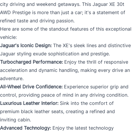
city driving and weekend getaways. This Jaguar XE 30t
AWD Prestige is more than just a car; it's a statement of
refined taste and driving passion.
Here are some of the standout features of this exceptional
vehicle:
Jaguar's Iconic Design:
The XE's sleek lines and distinctive
Jaguar styling exude sophistication and prestige.
Turbocharged Performance:
Enjoy the thrill of responsive
acceleration and dynamic handling, making every drive an
adventure.
All-Wheel Drive Confidence:
Experience superior grip and
control, providing peace of mind in any driving condition.
Luxurious Leather Interior:
Sink into the comfort of
premium black leather seats, creating a refined and
inviting cabin.
Advanced Technology:
Enjoy the latest technology