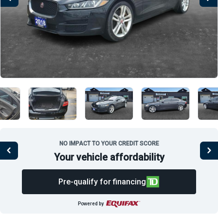
NO IMPACT TO YOUR CREDIT SCORE
Your vehicle affordability
Pre-qualify for financing
Powered by