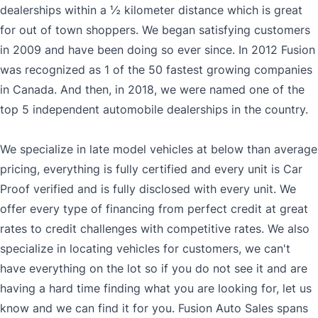
dealerships within a ½ kilometer distance which is great
for out of town shoppers. We began satisfying customers
in 2009 and have been doing so ever since. In 2012 Fusion
was recognized as 1 of the 50 fastest growing companies
in Canada. And then, in 2018, we were named one of the
top 5 independent automobile dealerships in the country.
We specialize in late model vehicles at below than average
pricing, everything is fully certified and every unit is Car
Proof verified and is fully disclosed with every unit. We
offer every type of financing from perfect credit at great
rates to credit challenges with competitive rates. We also
specialize in locating vehicles for customers, we can't
have everything on the lot so if you do not see it and are
having a hard time finding what you are looking for, let us
know and we can find it for you. Fusion Auto Sales spans