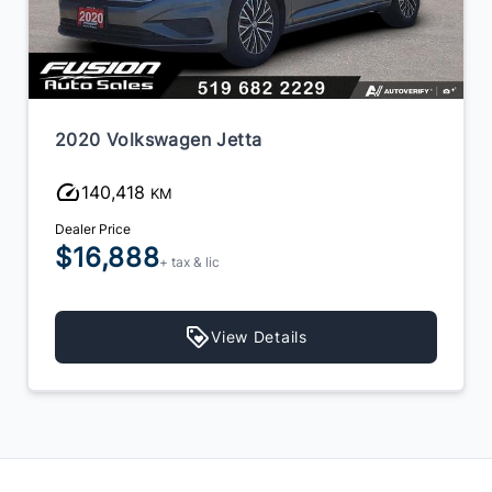
2020 Volkswagen Jetta
140,418
KM
Dealer Price
$16,888
+ tax & lic
View Details