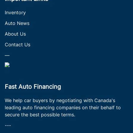
Inventory
Auto News
About Us
Contact Us
—
Fast Auto Financing
We help car buyers by negotiating with Canada's
leading auto financing companies on their behalf to
secure the best possible terms.
---