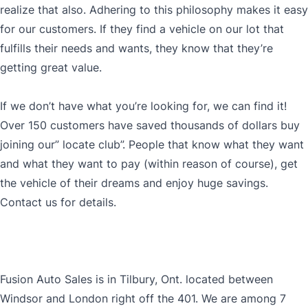
realize that also. Adhering to this philosophy makes it easy
for our customers. If they find a vehicle on our lot that
fulfills their needs and wants, they know that they’re
getting great value.
If we don’t have what you’re looking for, we can find it!
Over 150 customers have saved thousands of dollars buy
joining our” locate club”. People that know what they want
and what they want to pay (within reason of course), get
the vehicle of their dreams and enjoy huge savings.
Contact us for details.
Fusion Auto Sales is in Tilbury, Ont. located between
Windsor and London right off the 401. We are among 7