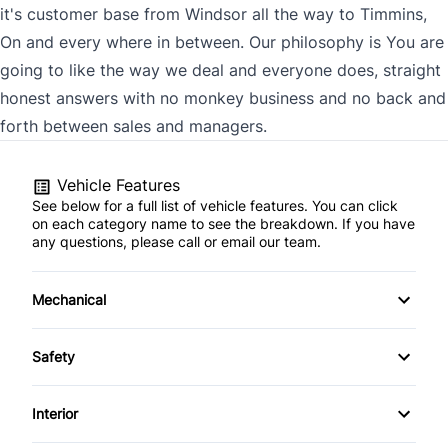
it's customer base from Windsor all the way to Timmins,
On and every where in between. Our philosophy is You are
going to like the way we deal and everyone does, straight
honest answers with no monkey business and no back and
forth between sales and managers.
Vehicle Features
See below for a full list of vehicle features. You can click
on each category name to see the breakdown. If you have
any questions, please call or email our team.
Mechanical
4-Wheel Disc Brakes
Safety
Anti-Lock Brakes
Back-Up Camera
Interior
Power Steering
Brake Assist
Air Conditioning