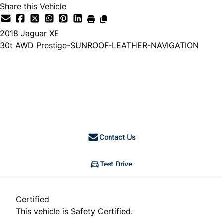
Share this Vehicle
2018
Jaguar
XE
30t AWD Prestige-SUNROOF-LEATHER-NAVIGATION
Dealer Price
$19,888
$19,374
+ tax & lic
Contact Us
Test Drive
Certified
This vehicle is Safety Certified.