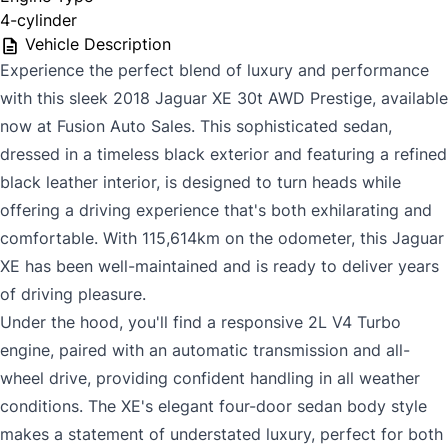
4-cylinder
Vehicle Description
Experience the perfect blend of luxury and performance
with this sleek 2018 Jaguar XE 30t AWD Prestige, available
now at Fusion Auto Sales. This sophisticated sedan,
dressed in a timeless black exterior and featuring a refined
black leather interior, is designed to turn heads while
offering a driving experience that's both exhilarating and
comfortable. With 115,614km on the odometer, this Jaguar
XE has been well-maintained and is ready to deliver years
of driving pleasure.
Under the hood, you'll find a responsive 2L V4 Turbo
engine, paired with an automatic transmission and all-
wheel drive, providing confident handling in all weather
conditions. The XE's elegant four-door sedan body style
makes a statement of understated luxury, perfect for both