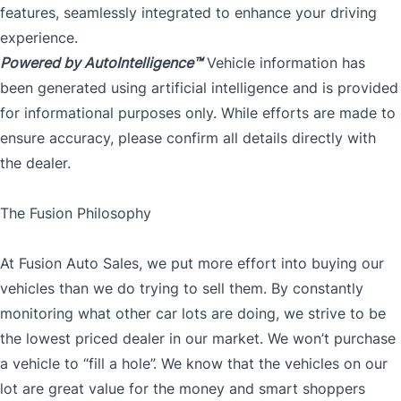
features, seamlessly integrated to enhance your driving
experience.
Powered by AutoIntelligence™
Vehicle information has
been generated using artificial intelligence and is provided
for informational purposes only. While efforts are made to
ensure accuracy, please confirm all details directly with
the dealer.
The Fusion Philosophy
At Fusion Auto Sales, we put more effort into buying our
vehicles than we do trying to sell them. By constantly
monitoring what other car lots are doing, we strive to be
the lowest priced dealer in our market. We won’t purchase
a vehicle to “fill a hole”. We know that the vehicles on our
lot are great value for the money and smart shoppers