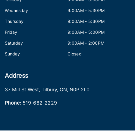
Wednesday
9:00AM - 5:30PM
Thursday
9:00AM - 5:30PM
Friday
9:00AM - 5:00PM
Saturday
9:00AM - 2:00PM
Sunday
Closed
Address
37 Mill St West
,
Tilbury
,
ON
,
N0P 2L0
Phone:
519-682-2229