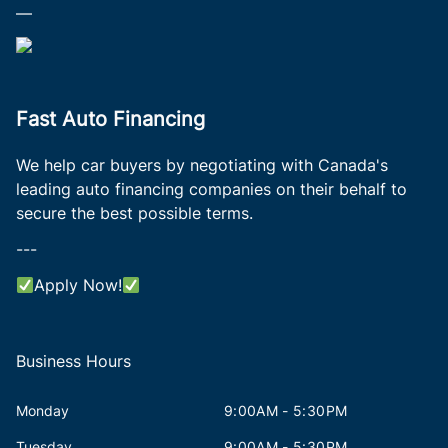
—
Fast Auto Financing
We help car buyers by negotiating with Canada's
leading auto financing companies on their behalf to
secure the best possible terms.
---
Apply Now!
Business Hours
Monday
9:00AM - 5:30PM
Tuesday
9:00AM - 5:30PM