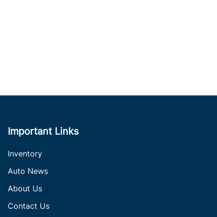
Important Links
Inventory
Auto News
About Us
Contact Us